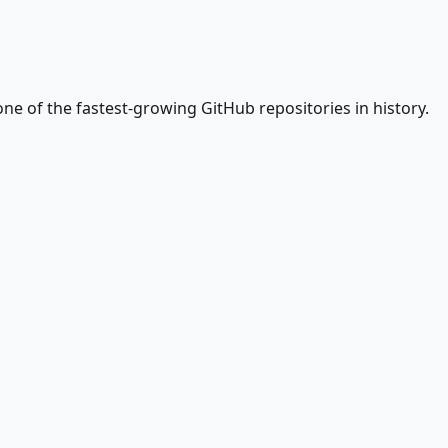
ne of the fastest-growing GitHub repositories in history.