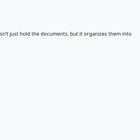
esn’t just hold the documents, but it organizes them into