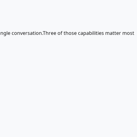
ingle conversation.Three of those capabilities matter most