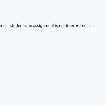
r most students, an assignment is not interpreted as a