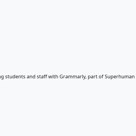
ting students and staff with Grammarly, part of Superhuman