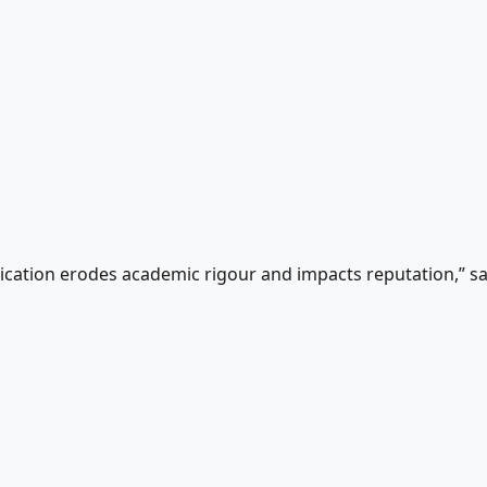
munication erodes academic rigour and impacts reputation,” 