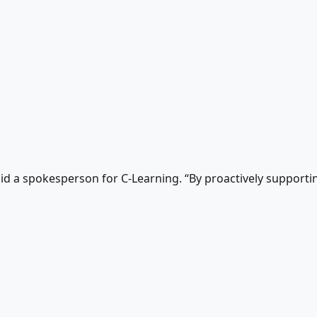
said a spokesperson for C-Learning. “By proactively suppor